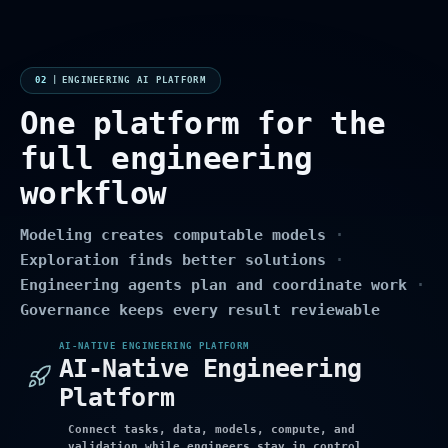
02
|
ENGINEERING AI PLATFORM
One platform for the
full engineering
workflow
Modeling creates computable models
·
Exploration finds better solutions
·
Engineering agents plan and coordinate work
·
Governance keeps every result reviewable
AI-NATIVE ENGINEERING PLATFORM
AI-Native Engineering
Platform
Connect tasks, data, models, compute, and
validation while engineers stay in control.