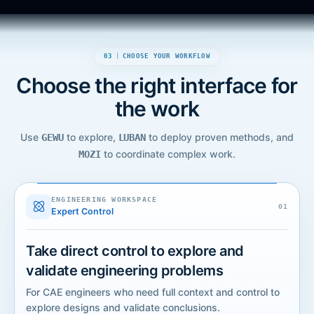
03
|
CHOOSE YOUR WORKFLOW
Choose the right interface for
the work
Use
to explore,
to deploy proven methods, and
GEWU
LUBAN
to coordinate complex work.
MOZI
GEWU
ENGINEERING WORKSPACE
ENGINEERING WORKSPACE
0
1
Expert Control
Take direct control to explore and
validate engineering problems
For CAE engineers who need full context and control to
explore designs and validate conclusions.