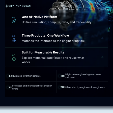
WHY YUANSUAN
One AI-Native Platform
01
Unifies simulation, compute, data, and traceability
Three Products, One Workflow
02
Matches the interface to the engineering task
Built for Measurable Results
03
Explore more, validate faster, and reuse what
works
High-value engineering use cases
134
10+
Granted invention patents
validated
Provinces and municipalities served in
26
2016
Founded by engineers for engineers
China