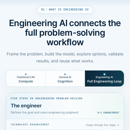
01
|
WHAT IS ENGINEERING AI
Engineering AI connects the
full problem-solving
workflow
Frame the problem, build the model, explore options, validate
results, and reuse what works.
Traditional CAE
General AI
Engineering AI
Compute
Cognition
Full Engineering Loop
FIVE STEPS IN ENGINEERING PROBLEM-SOLVING
The engineer
Defines the goal and owns engineering judgment
0—3
ENHANCEMENT
Swipe through five steps →
TECHNOLOGY ENHANCEMENT