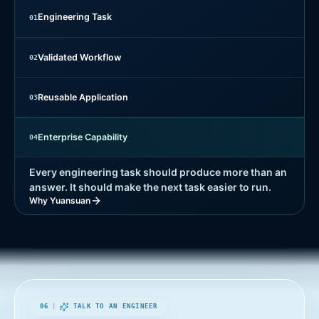
Engineering Task
0
1
Validated Workflow
0
2
Reusable Application
0
3
Enterprise Capability
0
4
Every engineering task should produce more than an
answer. It should make the next task easier to run.
Why Yuansuan
06
|
TALK TO AN ENGINEER