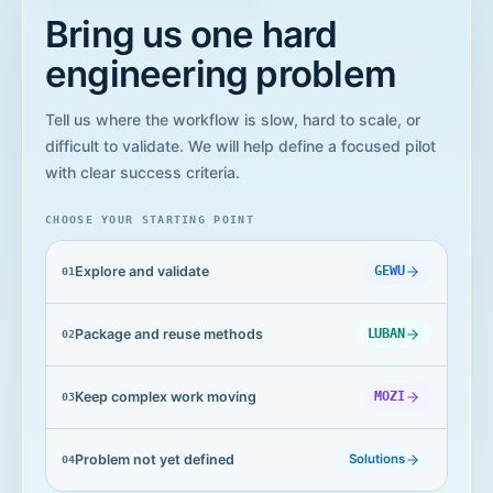
Bring us one hard
engineering problem
Tell us where the workflow is slow, hard to scale, or
difficult to validate. We will help define a focused pilot
with clear success criteria.
CHOOSE YOUR STARTING POINT
Explore and validate
GEWU
0
1
Package and reuse methods
LUBAN
0
2
Keep complex work moving
MOZI
0
3
Problem not yet defined
Solutions
0
4