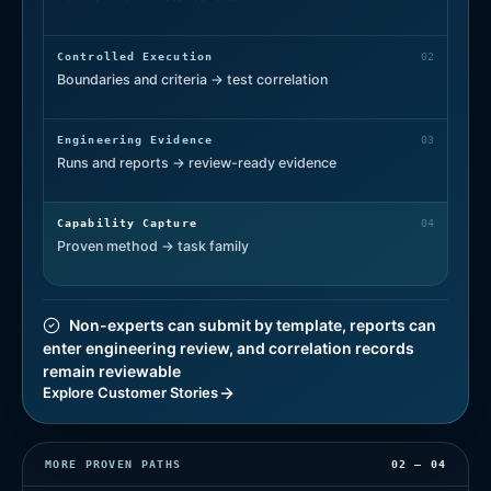
Controlled Execution
0
2
Boundaries and criteria → test correlation
Engineering Evidence
0
3
Runs and reports → review-ready evidence
Capability Capture
0
4
Proven method → task family
Non-experts can submit by template, reports can
enter engineering review, and correlation records
remain reviewable
Explore Customer Stories
MORE PROVEN PATHS
02 — 04