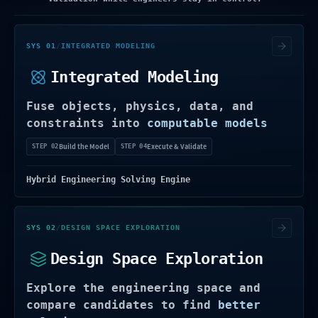
Turns real engineering objects into model
SYS 01
/
INTEGRATED MODELING
Integrated Modeling
Fuse objects, physics, data, and
constraints into
computable models
Build the Model
Execute & Validate
STEP 02
STEP 04
Hybrid Engineering Solving Engine
Compares options across objectives, varia
SYS 02
/
DESIGN SPACE EXPLORATION
Design Space Exploration
Explore the engineering space and
compare candidates to find
better