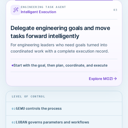
ENGINEERING TASK AGENT
0
3
Intelligent Execution
Delegate engineering goals and move
tasks forward intelligently
For engineering leaders who need goals turned into
coordinated work with a complete execution record.
Start with the goal, then plan, coordinate, and execute
Explore MOZI
LEVEL OF CONTROL
GEWU
controls the process
0
1
LUBAN
governs parameters and workflows
0
2