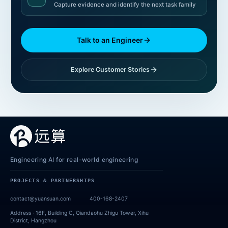
Capture evidence and identify the next task family
Talk to an Engineer
Explore Customer Stories
Engineering AI for real-world engineering
PROJECTS & PARTNERSHIPS
contact@yuansuan.com
400-168-2407
Address ·
16F, Building C, Qiandaohu Zhigu Tower, Xihu
District, Hangzhou