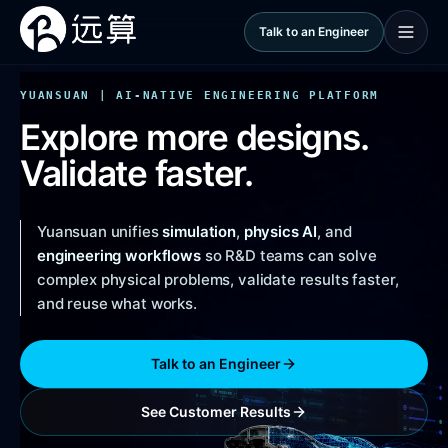
Talk to an Engineer
YUANSUAN | AI-NATIVE ENGINEERING PLATFORM
Explore more designs.
Validate faster.
Yuansuan unifies
simulation
,
physics AI
, and
engineering workflows
so R&D teams can solve
complex physical problems, validate results faster,
and reuse what works.
Talk to an Engineer
See Customer Results