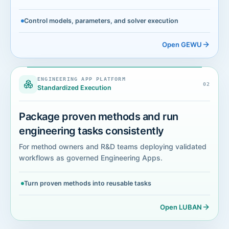
Control models, parameters, and solver execution
Open GEWU
LUBAN
ENGINEERING APP PLATFORM
ENGINEERING APP PLATFORM
0
2
Standardized Execution
Package proven methods and run
engineering tasks consistently
For method owners and R&D teams deploying validated
workflows as governed Engineering Apps.
Turn proven methods into reusable tasks
Open LUBAN
MOZI
ENGINEERING TASK AGENT