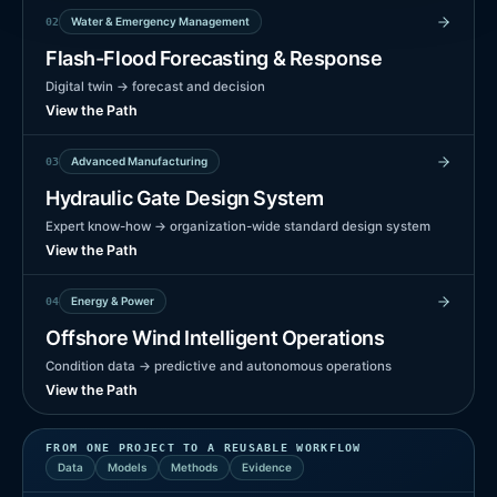
Water & Emergency Management
0
2
Flash-Flood Forecasting & Response
Digital twin → forecast and decision
View the Path
Advanced Manufacturing
0
3
Hydraulic Gate Design System
Expert know-how → organization-wide standard design system
View the Path
Energy & Power
0
4
Offshore Wind Intelligent Operations
Condition data → predictive and autonomous operations
View the Path
FROM ONE PROJECT TO A REUSABLE WORKFLOW
Data
Models
Methods
Evidence