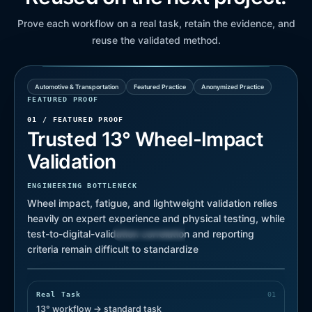
Prove each workflow on a real task, retain the evidence, and
reuse the validated method.
Automotive & Transportation
Featured Practice
Anonymized Practice
FEATURED PROOF
01 /
FEATURED PROOF
Trusted 13° Wheel-Impact
Validation
ENGINEERING BOTTLENECK
Wheel impact, fatigue, and lightweight validation relies
heavily on expert experience and physical testing, while
Test Correlated
Review Ready
test-to-digital-validation correlation and reporting
criteria remain difficult to standardize
Traceable Run
REAL SIMULATION RESULT
Real Task
0
1
13° workflow → standard task