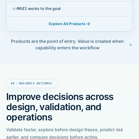
MOZI
works to the goal
0
3
Explore All Products
Products are the point of entry. Value is created when
capability enters the workflow
04
|
BUSINESS OUTCOMES
Improve decisions across
design, validation, and
operations
Validate faster, explore before design freeze, predict risk
earlier, and compare decisions before acting.