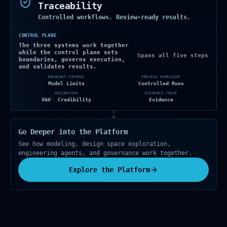
Traceability
Controlled workflows. Review-ready results.
CONTROL PLANE
The three systems work together
while the control plane sets
Spans all five steps
|
boundaries, governs execution,
and validates results.
BOUNDARY CONTROL
PROCESS OVERSIGHT
Model Limits
Controlled Runs
VALIDATION
EVIDENCE TRACE
V&V
Credibility
Evidence
Go Deeper into the Platform
See how modeling, design space exploration,
engineering agents, and governance work together.
Explore the Platform