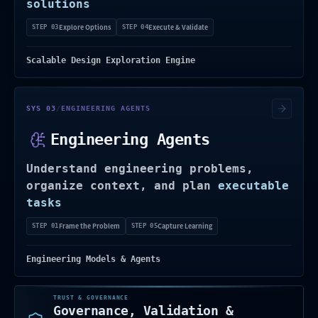
solutions
Explore Options
Execute & Validate
STEP 03
STEP 04
Scalable Design Exploration Engine
Uses engineering context and knowledge to
SYS 03
/
ENGINEERING AGENTS
Engineering Agents
Understand engineering problems,
organize context, and plan
executable
tasks
Frame the Problem
Capture Learning
STEP 01
STEP 05
Engineering Models & Agents
TRUST & GOVERNANCE
Governance, Validation &