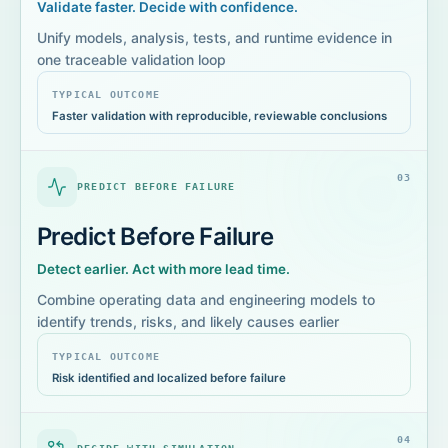
Validate faster. Decide with confidence.
Unify models, analysis, tests, and runtime evidence in
one traceable validation loop
TYPICAL OUTCOME
Faster validation with reproducible, reviewable conclusions
0
3
PREDICT BEFORE FAILURE
Predict Before Failure
Detect earlier. Act with more lead time.
Combine operating data and engineering models to
identify trends, risks, and likely causes earlier
TYPICAL OUTCOME
Risk identified and localized before failure
0
4