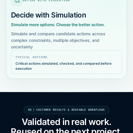
DECIDE WITH SIMULATION
Decide with Simulation
Simulate more options. Choose the better action.
Simulate and compare candidate actions across
complex constraints, multiple objectives, and
uncertainty
TYPICAL OUTCOME
Critical actions simulated, checked, and compared before
execution
05
|
CUSTOMER RESULTS & REUSABLE WORKFLOWS
Validated in real work.
Reused on the next project.