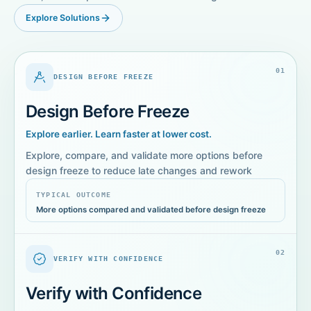
Explore Solutions
0
1
DESIGN BEFORE FREEZE
Design Before Freeze
Explore earlier. Learn faster at lower cost.
Explore, compare, and validate more options before
design freeze to reduce late changes and rework
TYPICAL OUTCOME
More options compared and validated before design freeze
0
2
VERIFY WITH CONFIDENCE
Verify with Confidence