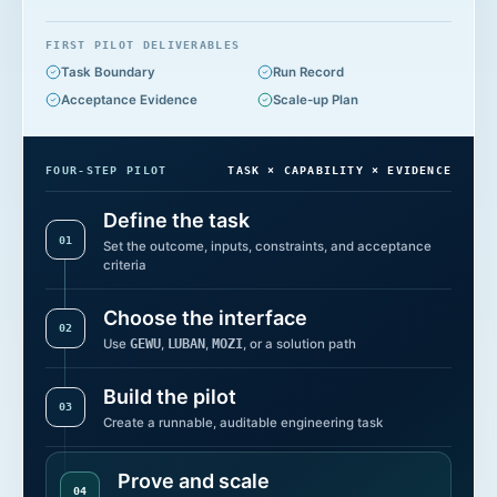
FIRST PILOT DELIVERABLES
Task Boundary
Run Record
Acceptance Evidence
Scale-up Plan
FOUR-STEP PILOT
TASK × CAPABILITY × EVIDENCE
Define the task
0
1
Set the outcome, inputs, constraints, and acceptance
criteria
Choose the interface
0
2
Use
GEWU
,
LUBAN
,
MOZI
, or a solution path
Build the pilot
0
3
Create a runnable, auditable engineering task
Prove and scale
0
4